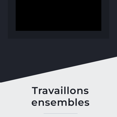
Travaillons
ensembles