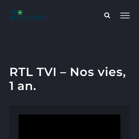
Skip
to
content
RTL TVI – Nos vies,
1 an.