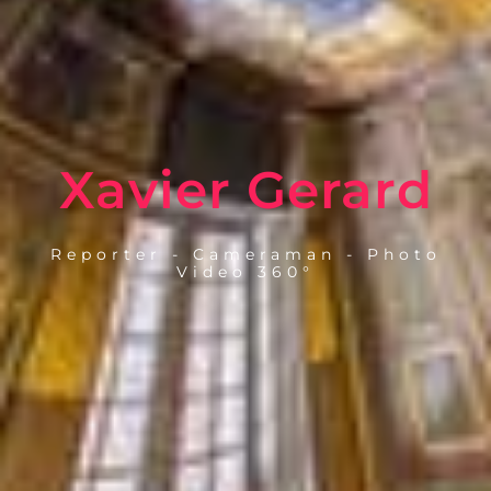
Xavier Gerard
Reporter - Cameraman - Photo
Video 360°