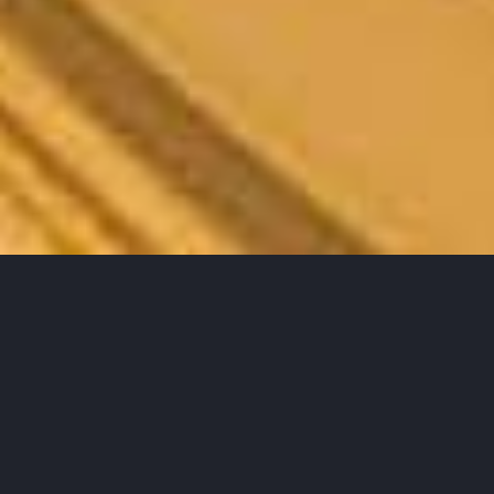
A propos de moi