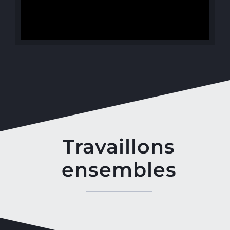
Travaillons
ensembles