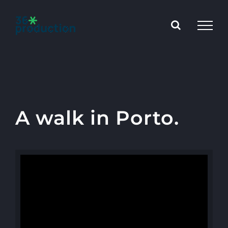
Skip
to
content
A walk in Porto.